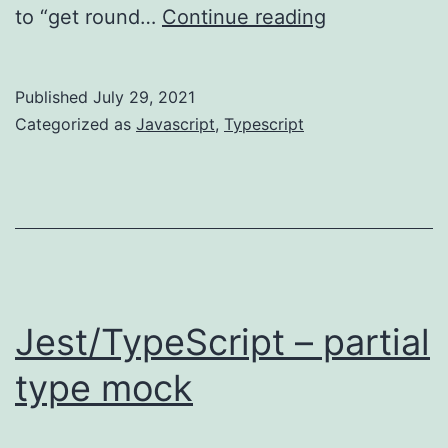
TypeScript
to “get round…
Continue reading
–
avoid
Published
July 29, 2021
using
Categorized as
Javascript
,
Typescript
“any”
Jest/TypeScript – partial
type mock