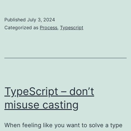
dev
time
Published
July 3, 2024
vs
Categorized as
Process
,
Typescript
compile
time
vs
runtime
TypeScript – don’t
misuse casting
When feeling like you want to solve a type