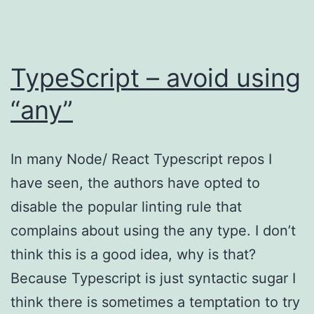
TypeScript – avoid using
“any”
In many Node/ React Typescript repos I
have seen, the authors have opted to
disable the popular linting rule that
complains about using the any type. I don’t
think this is a good idea, why is that?
Because Typescript is just syntactic sugar I
think there is sometimes a temptation to try