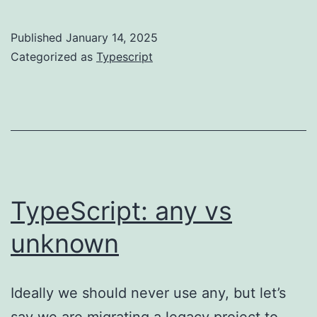
best
practice
Published
January 14, 2025
guide
Categorized as
Typescript
TypeScript: any vs
unknown
Ideally we should never use any, but let’s
say we are migrating a legacy project to