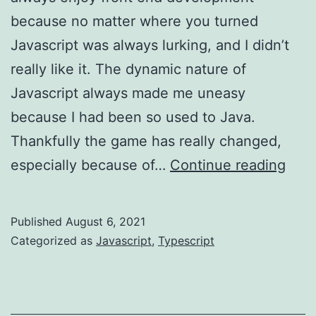
because no matter where you turned
Javascript was always lurking, and I didn’t
really like it. The dynamic nature of
Javascript always made me uneasy
because I had been so used to Java.
Thankfully the game has really changed,
Type
especially because of…
Continue reading
–
brow
Published
August 6, 2021
Sant
Categorized as
Javascript
,
Typescript
Clau