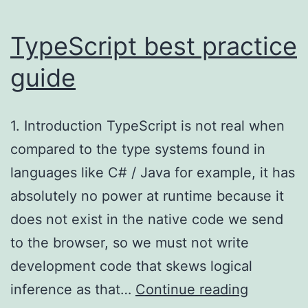
TypeScript best practice
guide
1. Introduction TypeScript is not real when
compared to the type systems found in
languages like C# / Java for example, it has
absolutely no power at runtime because it
does not exist in the native code we send
to the browser, so we must not write
development code that skews logical
TypeScri
inference as that…
Continue reading