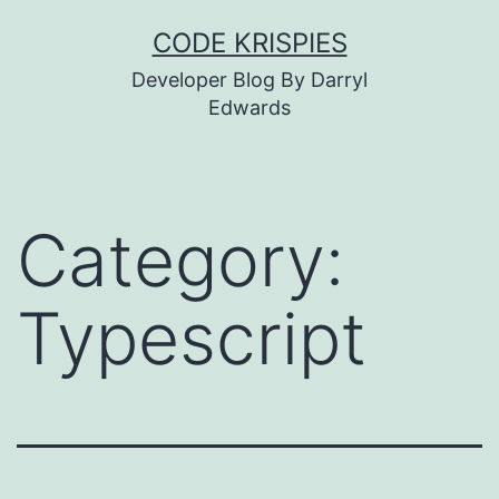
Skip
CODE KRISPIES
to
Developer Blog By Darryl
content
Edwards
Category:
Typescript