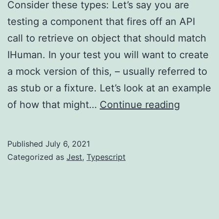
Consider these types: Let’s say you are
testing a component that fires off an API
call to retrieve on object that should match
IHuman. In your test you will want to create
a mock version of this, – usually referred to
as stub or a fixture. Let’s look at an example
Jest/Typ
of how that might…
Continue reading
–
partial
Published
July 6, 2021
type
Categorized as
Jest
,
Typescript
mock