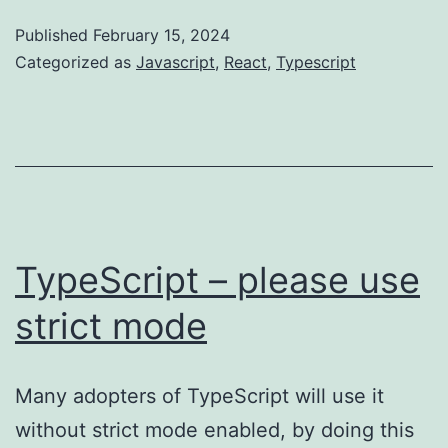
Published
February 15, 2024
Categorized as
Javascript
,
React
,
Typescript
TypeScript – please use
strict mode
Many adopters of TypeScript will use it
without strict mode enabled, by doing this