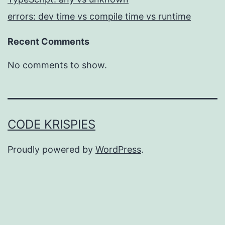
errors: dev time vs compile time vs runtime
Recent Comments
No comments to show.
CODE KRISPIES
Proudly powered by
WordPress
.