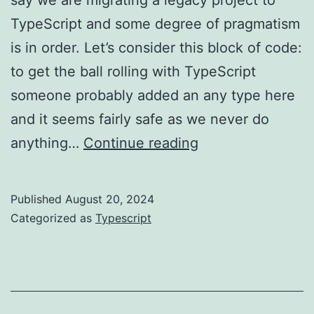
TypeScript and some degree of pragmatism
is in order. Let’s consider this block of code:
to get the ball rolling with TypeScript
someone probably added an any type here
and it seems fairly safe as we never do
TypeScript:
anything…
Continue reading
any
vs
Published
August 20, 2024
unknown
Categorized as
Typescript