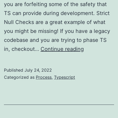
you are forfeiting some of the safety that
TS can provide during development. Strict
Null Checks are a great example of what
you might be missing! If you have a legacy
codebase and you are trying to phase TS
TypeScript
in, checkout…
Continue reading
–
please
Published
July 24, 2022
use
Categorized as
Process
,
Typescript
strict
mode