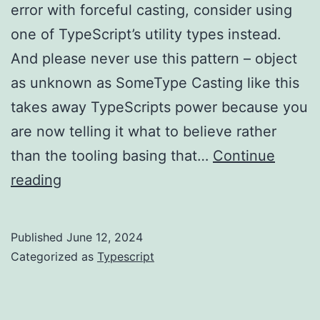
error with forceful casting, consider using
one of TypeScript’s utility types instead.
And please never use this pattern – object
as unknown as SomeType Casting like this
takes away TypeScripts power because you
are now telling it what to believe rather
than the tooling basing that…
Continue
TypeScript
reading
–
don’t
Published
June 12, 2024
misuse
Categorized as
Typescript
casting