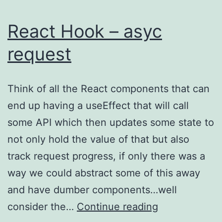
React Hook – asyc
request
Think of all the React components that can
end up having a useEffect that will call
some API which then updates some state to
not only hold the value of that but also
track request progress, if only there was a
way we could abstract some of this away
and have dumber components…well
React
consider the…
Continue reading