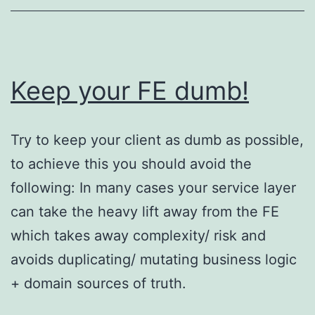
Keep your FE dumb!
Try to keep your client as dumb as possible,
to achieve this you should avoid the
following: In many cases your service layer
can take the heavy lift away from the FE
which takes away complexity/ risk and
avoids duplicating/ mutating business logic
+ domain sources of truth.