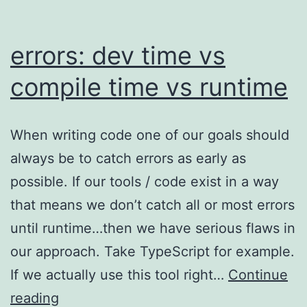
errors: dev time vs
compile time vs runtime
When writing code one of our goals should
always be to catch errors as early as
possible. If our tools / code exist in a way
that means we don’t catch all or most errors
until runtime…then we have serious flaws in
our approach. Take TypeScript for example.
If we actually use this tool right…
Continue
errors:
reading