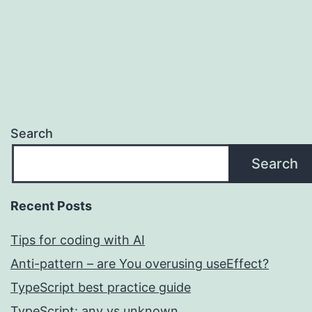
Search
Search
Recent Posts
Tips for coding with AI
Anti-pattern – are You overusing useEffect?
TypeScript best practice guide
TypeScript: any vs unknown