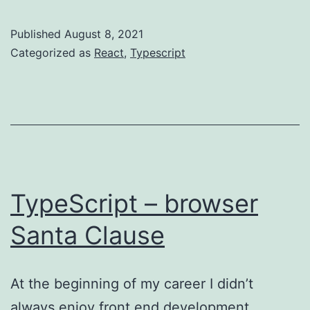
Hook
–
Published
August 8, 2021
asyc
Categorized as
React
,
Typescript
request
TypeScript – browser
Santa Clause
At the beginning of my career I didn’t
always enjoy front end development