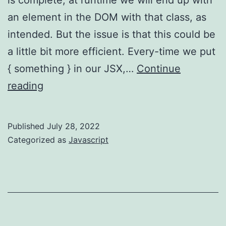
an element in the DOM with that class, as
intended. But the issue is that this could be
a little bit more efficient. Every-time we put
{ something } in our JSX,…
Continue
React
reading
–
don’t
Published
July 28, 2022
use
Categorized as
Javascript
redundant
JS
expressions