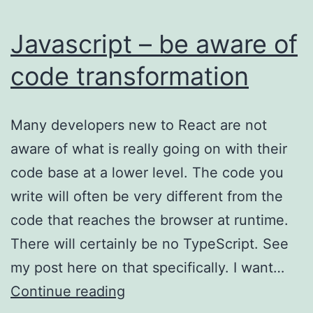
Javascript – be aware of
code transformation
Many developers new to React are not
aware of what is really going on with their
code base at a lower level. The code you
write will often be very different from the
code that reaches the browser at runtime.
There will certainly be no TypeScript. See
my post here on that specifically. I want…
Javascript
Continue reading