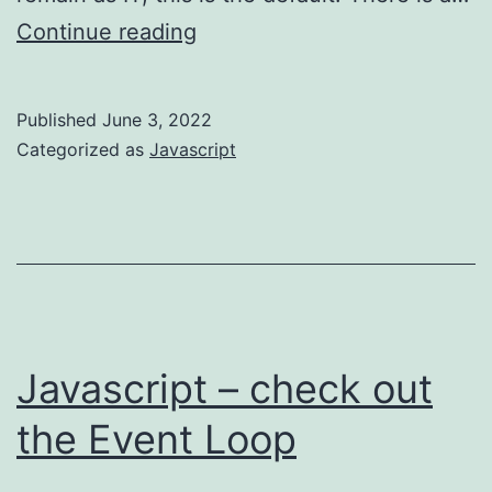
Javascript
Continue reading
–
favour
Published
June 3, 2022
immutable
Categorized as
Javascript
patterns
Javascript – check out
the Event Loop