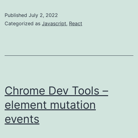
–
be
Published
July 2, 2022
aware
Categorized as
Javascript
,
React
of
code
transformation
Chrome Dev Tools –
element mutation
events