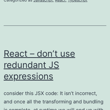
React – don’t use
redundant JS
expressions
consider this JSX code: It isn’t incorrect,
and once all the transforming and bundling
is complete, at runtime we will end up with