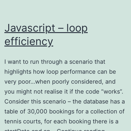
Javascript – loop
efficiency
I want to run through a scenario that
highlights how loop performance can be
very poor…when poorly considered, and
you might not realise it if the code “works”.
Consider this scenario – the database has a
table of 30,000 bookings for a collection of
tennis courts, for each booking there is a
Javascrip