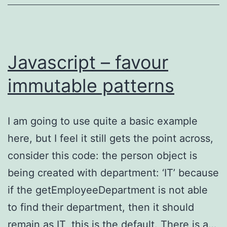
event
Javascript – favour
immutable patterns
I am going to use quite a basic example
here, but I feel it still gets the point across,
consider this code: the person object is
being created with department: ‘IT’ because
if the getEmployeeDepartment is not able
to find their department, then it should
remain as IT, this is the default. There is a…