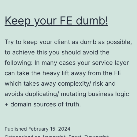
Keep your FE dumb!
Try to keep your client as dumb as possible,
to achieve this you should avoid the
following: In many cases your service layer
can take the heavy lift away from the FE
which takes away complexity/ risk and
avoids duplicating/ mutating business logic
+ domain sources of truth.
Published
February 15, 2024
Categorized as
Javascript
,
React
,
Typescript