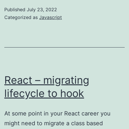
get
Published
July 23, 2022
acquainted
Categorized as
Javascript
with
falsy
React – migrating
lifecycle to hook
At some point in your React career you
might need to migrate a class based