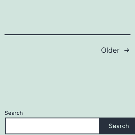
Loop
Posts
Older
pagination
Search
Search