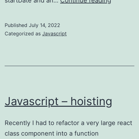
startDate and an…
Continue reading
–
loop
Published
July 14, 2022
efficienc
Categorized as
Javascript
Javascript – hoisting
Recently I had to refactor a very large react
class component into a function