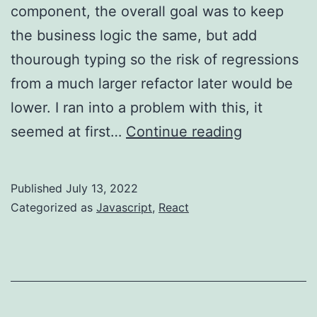
component, the overall goal was to keep
the business logic the same, but add
thourough typing so the risk of regressions
from a much larger refactor later would be
lower. I ran into a problem with this, it
Javascript
seemed at first…
Continue reading
–
hoisting
Published
July 13, 2022
Categorized as
Javascript
,
React