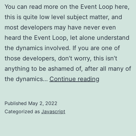
You can read more on the Event Loop here,
this is quite low level subject matter, and
most developers may have never even
heard the Event Loop, let alone understand
the dynamics involved. If you are one of
those developers, don’t worry, this isn’t
anything to be ashamed of, after all many of
Javascript
the dynamics…
Continue reading
–
check
Published
May 2, 2022
out
Categorized as
Javascript
the
Event