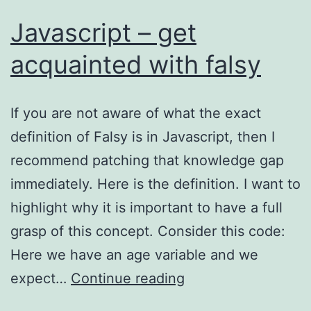
Javascript – get
acquainted with falsy
If you are not aware of what the exact
definition of Falsy is in Javascript, then I
recommend patching that knowledge gap
immediately. Here is the definition. I want to
highlight why it is important to have a full
grasp of this concept. Consider this code:
Here we have an age variable and we
Javascript
expect…
Continue reading
–