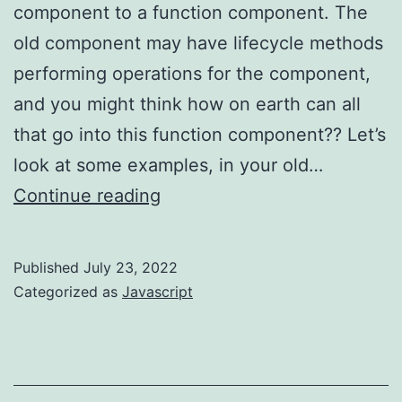
component to a function component. The
old component may have lifecycle methods
performing operations for the component,
and you might think how on earth can all
that go into this function component?? Let’s
look at some examples, in your old…
React
Continue reading
–
migrating
Published
July 23, 2022
lifecycle
Categorized as
Javascript
to
hook