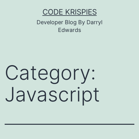
Skip
CODE KRISPIES
to
Developer Blog By Darryl
content
Edwards
Category:
Javascript