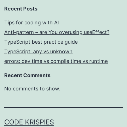
Recent Posts
Tips for coding with AI
Anti-pattern – are You overusing useEffect?
TypeScript best practice guide
TypeScript: any vs unknown
errors: dev time vs compile time vs runtime
Recent Comments
No comments to show.
CODE KRISPIES