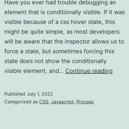
Have you ever had trouble debugging an
element that is conditionally visible. If it was
visible because of a css hover state, this
might be quite simple, as most developers
will be aware that the inspector allows us to
force a state, but sometimes forcing this
state does not show the conditionally
Chro
visible element, and…
Continue reading
Dev
Tools
Published
July 1, 2022
–
Categorized as
CSS
,
Javascript
,
Process
eleme
mutat