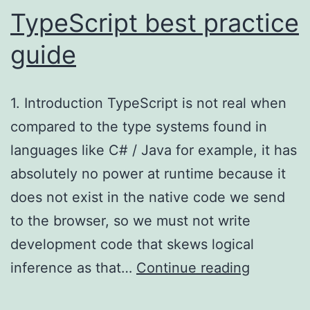
TypeScript best practice
guide
1. Introduction TypeScript is not real when
compared to the type systems found in
languages like C# / Java for example, it has
absolutely no power at runtime because it
does not exist in the native code we send
to the browser, so we must not write
development code that skews logical
TypeScri
inference as that…
Continue reading
best