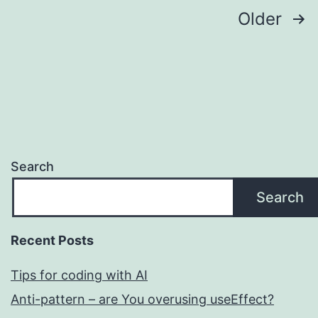
Posts
Older
pagination
Search
Search
Recent Posts
Tips for coding with AI
Anti-pattern – are You overusing useEffect?