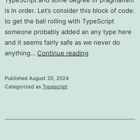
is in order. Let’s consider this block of code:
to get the ball rolling with TypeScript
someone probably added an any type here
and it seems fairly safe as we never do
TypeScript:
anything…
Continue reading
any
vs
Published
August 20, 2024
unknown
Categorized as
Typescript