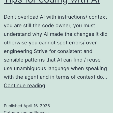
Don’t overload AI with instructions/ context
you are still the code owner, you must
understand why AI made the changes it did
otherwise you cannot spot errors/ over
engineering Strive for consistent and
sensible patterns that AI can find / reuse
use unambiguous language when speaking
with the agent and in terms of context do…
Tips
Continue reading
for
coding
Published
April 16, 2026
with
Categorized as
Process