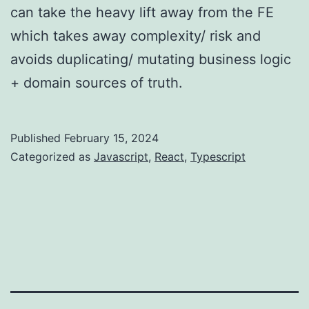
can take the heavy lift away from the FE
which takes away complexity/ risk and
avoids duplicating/ mutating business logic
+ domain sources of truth.
Published
February 15, 2024
Categorized as
Javascript
,
React
,
Typescript