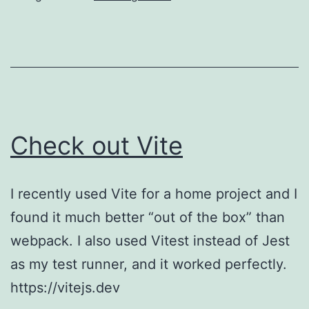
crazy
with
memoization
Check out Vite
I recently used Vite for a home project and I
found it much better “out of the box” than
webpack. I also used Vitest instead of Jest
as my test runner, and it worked perfectly.
https://vitejs.dev