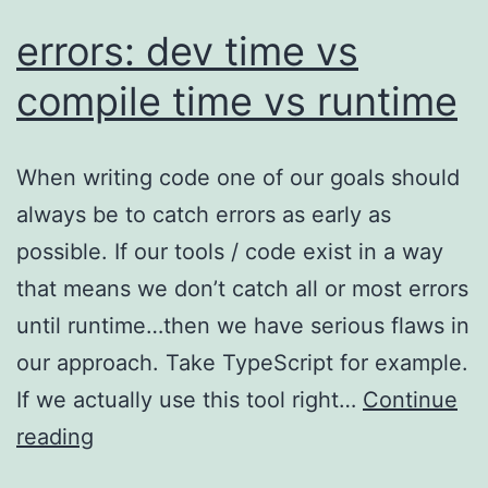
errors: dev time vs
compile time vs runtime
When writing code one of our goals should
always be to catch errors as early as
possible. If our tools / code exist in a way
that means we don’t catch all or most errors
until runtime…then we have serious flaws in
our approach. Take TypeScript for example.
If we actually use this tool right…
Continue
errors:
reading
dev