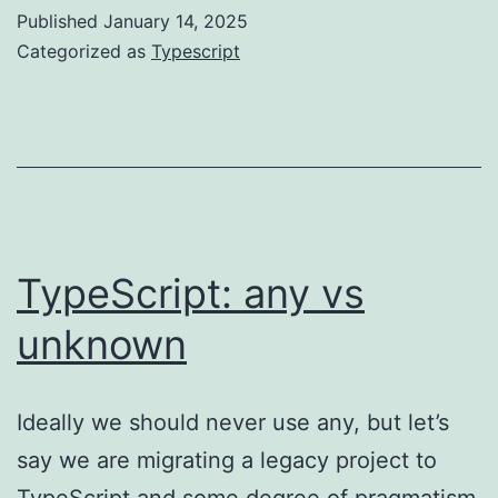
practice
Published
January 14, 2025
guide
Categorized as
Typescript
TypeScript: any vs
unknown
Ideally we should never use any, but let’s
say we are migrating a legacy project to
TypeScript and some degree of pragmatism