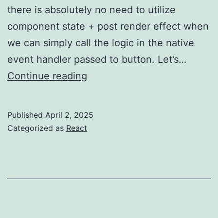
there is absolutely no need to utilize
component state + post render effect when
we can simply call the logic in the native
event handler passed to button. Let’s…
Anti-
Continue reading
pattern
–
Published
April 2, 2025
are
Categorized as
React
You
overusing
useEffect?