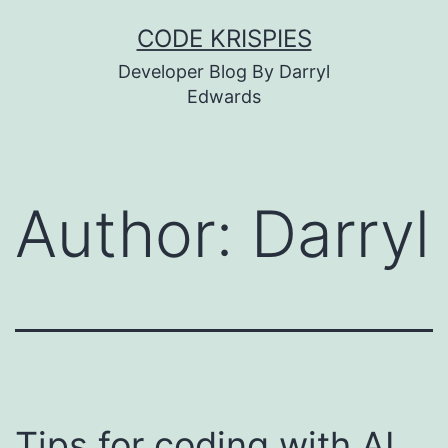
Skip
CODE KRISPIES
to
Developer Blog By Darryl
content
Edwards
Author:
Darryl
Tips for coding with AI