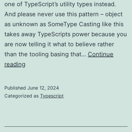
one of TypeScript’s utility types instead.
And please never use this pattern – object
as unknown as SomeType Casting like this
takes away TypeScripts power because you
are now telling it what to believe rather
than the tooling basing that…
Continue
TypeScript
reading
–
don’t
Published
June 12, 2024
misuse
Categorized as
Typescript
casting