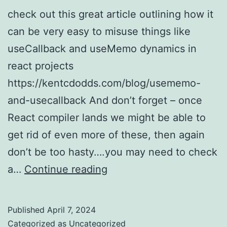
check out this great article outlining how it
can be very easy to misuse things like
useCallback and useMemo dynamics in
react projects
https://kentcdodds.com/blog/usememo-
and-usecallback And don’t forget – once
React compiler lands we might be able to
get rid of even more of these, then again
don’t be too hasty….you may need to check
react
a…
Continue reading
–
don’t
Published
April 7, 2024
go
Categorized as
Uncategorized