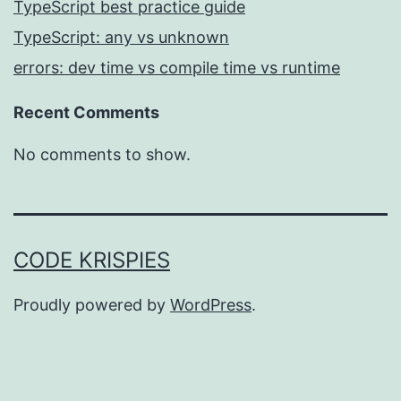
TypeScript best practice guide
TypeScript: any vs unknown
errors: dev time vs compile time vs runtime
Recent Comments
No comments to show.
CODE KRISPIES
Proudly powered by
WordPress
.