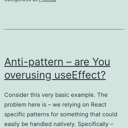
AI
Anti-pattern – are You
overusing useEffect?
Consider this very basic example. The
problem here is – we relying on React
specific patterns for something that could
easily be handled natively. Specifically –