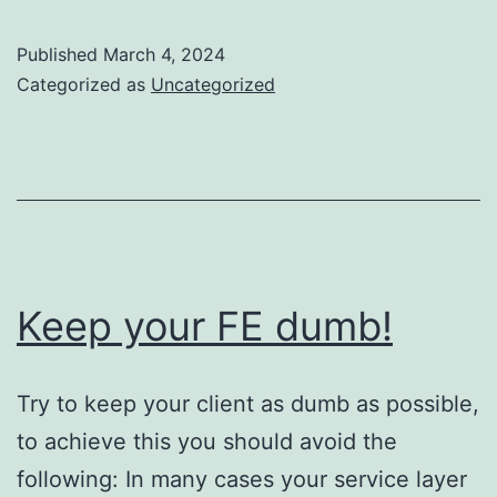
Published
March 4, 2024
Categorized as
Uncategorized
Keep your FE dumb!
Try to keep your client as dumb as possible,
to achieve this you should avoid the
following: In many cases your service layer