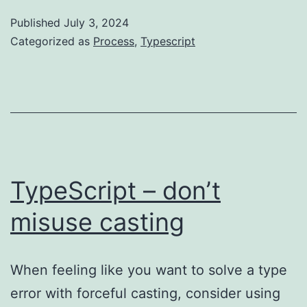
time
Published
July 3, 2024
vs
Categorized as
Process
,
Typescript
compile
time
vs
runtime
TypeScript – don’t
misuse casting
When feeling like you want to solve a type
error with forceful casting, consider using