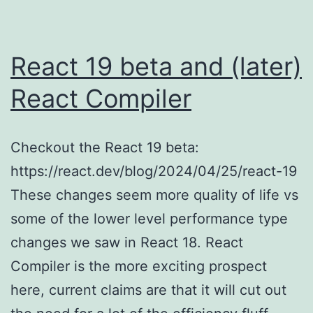
React 19 beta and (later)
React Compiler
Checkout the React 19 beta:
https://react.dev/blog/2024/04/25/react-19
These changes seem more quality of life vs
some of the lower level performance type
changes we saw in React 18. React
Compiler is the more exciting prospect
here, current claims are that it will cut out