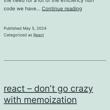
the need for a lot of the efficiency fluff
React
code we have…
Continue reading
19
beta
Published
May 5, 2024
and
Categorized as
React
(later)
React
Compiler
react – don’t go crazy
with memoization