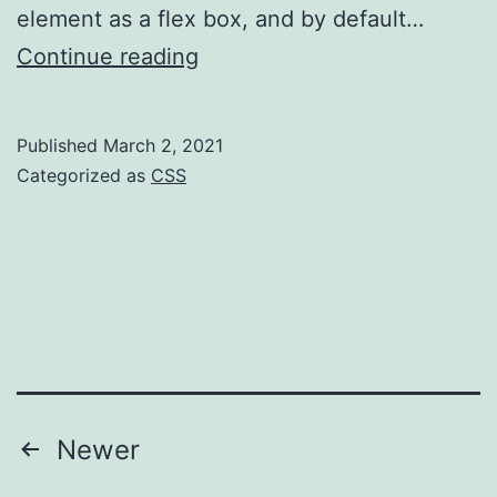
element as a flex box, and by default…
CSS
Continue reading
–
don’t
Published
March 2, 2021
write
Categorized as
CSS
more
than
you
need
to
Posts
Newer