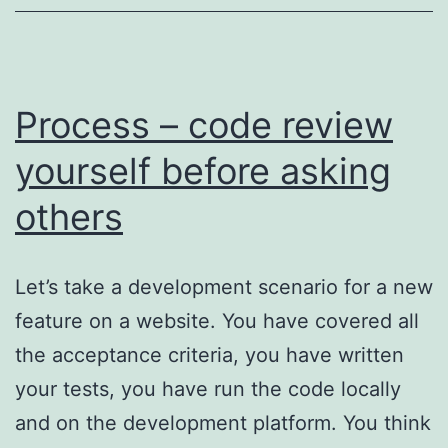
Process – code review
yourself before asking
others
Let’s take a development scenario for a new
feature on a website. You have covered all
the acceptance criteria, you have written
your tests, you have run the code locally
and on the development platform. You think