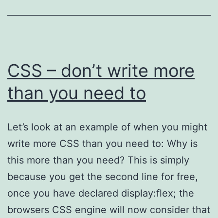
CSS – don’t write more
than you need to
Let’s look at an example of when you might
write more CSS than you need to: Why is
this more than you need? This is simply
because you get the second line for free,
once you have declared display:flex; the
browsers CSS engine will now consider that