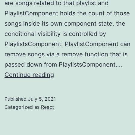
are songs related to that playlist and
PlaylistComponent holds the count of those
songs inside its own component state, the
conditional visibility is controlled by
PlaylistsComponent. PlaylistComponent can
remove songs via a remove function that is
passed down from PlaylistsComponent,…
React
Continue reading
–
memory
Published
July 5, 2021
leaks
Categorized as
React