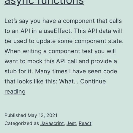
Let’s say you have a component that calls
to an API in a useEffect. This API data will
be used to update some component state.
When writing a component test you will
want to mock this API call and provide a
stub for it. Many times I have seen code
that looks like this: What…
Continue
Jest/React
reading
–
mocking
Published
May 12, 2021
async
Categorized as
Javascript
,
Jest
,
React
functions