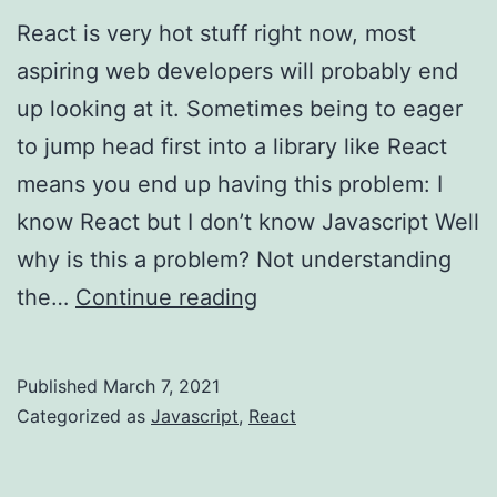
React is very hot stuff right now, most
aspiring web developers will probably end
up looking at it. Sometimes being to eager
to jump head first into a library like React
means you end up having this problem: I
know React but I don’t know Javascript Well
why is this a problem? Not understanding
Javascript
the…
Continue reading
first,
React
Published
March 7, 2021
later…
Categorized as
Javascript
,
React