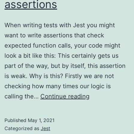
assertions
When writing tests with Jest you might
want to write assertions that check
expected function calls, your code might
look a bit like this: This certainly gets us
part of the way, but by itself, this assertion
is weak. Why is this? Firstly we are not
checking how many times our logic is
Jest
calling the…
Continue reading
–
function
Published
May 1, 2021
call
Categorized as
Jest