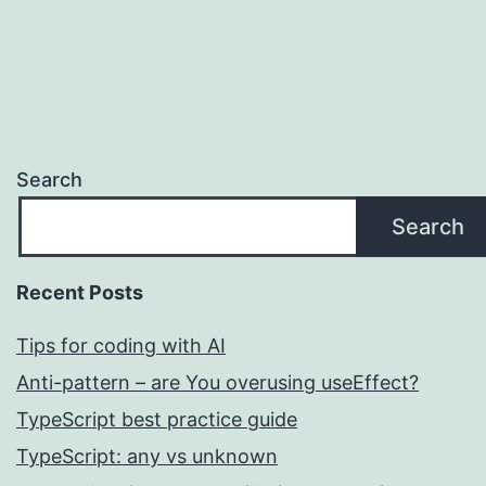
pagination
Search
Search
Recent Posts
Tips for coding with AI
Anti-pattern – are You overusing useEffect?
TypeScript best practice guide
TypeScript: any vs unknown