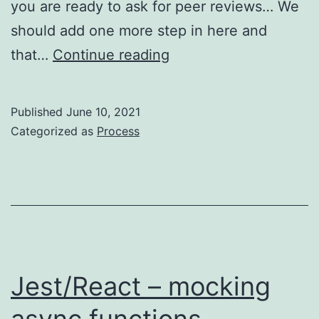
you are ready to ask for peer reviews… We
should add one more step in here and
Process
that…
Continue reading
–
code
Published
June 10, 2021
review
Categorized as
Process
yourself
before
asking
others
Jest/React – mocking
async functions