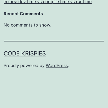
errors: dev time vs compile time vs runtime
Recent Comments
No comments to show.
CODE KRISPIES
Proudly powered by
WordPress
.