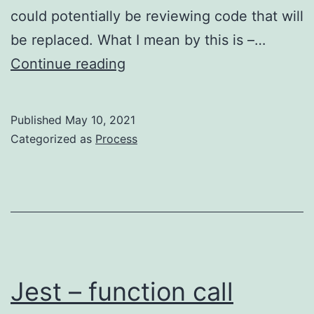
could potentially be reviewing code that will
be replaced. What I mean by this is –…
Code
Continue reading
Reviews
–
Published
May 10, 2021
slow
Categorized as
Process
down
to
go
faster
Jest – function call