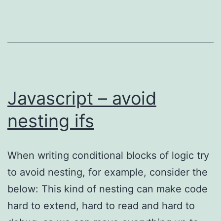
assertions
Javascript – avoid
nesting ifs
When writing conditional blocks of logic try
to avoid nesting, for example, consider the
below: This kind of nesting can make code
hard to extend, hard to read and hard to