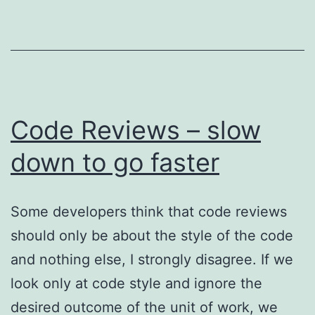
Code Reviews – slow
down to go faster
Some developers think that code reviews
should only be about the style of the code
and nothing else, I strongly disagree. If we
look only at code style and ignore the
desired outcome of the unit of work, we