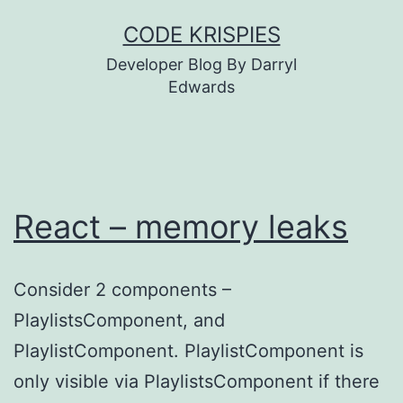
Skip
CODE KRISPIES
to
Developer Blog By Darryl
content
Edwards
React – memory leaks
Consider 2 components –
PlaylistsComponent, and
PlaylistComponent. PlaylistComponent is
only visible via PlaylistsComponent if there