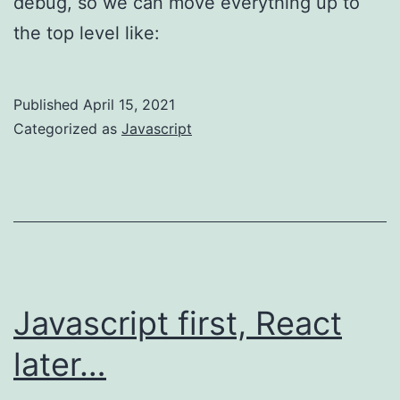
debug, so we can move everything up to
the top level like:
Published
April 15, 2021
Categorized as
Javascript
Javascript first, React
later…