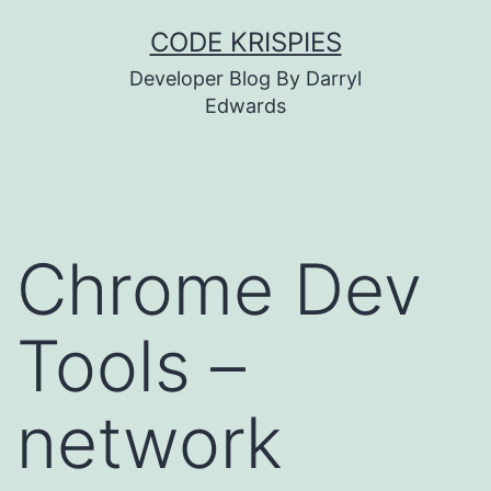
Skip
CODE KRISPIES
to
Developer Blog By Darryl
content
Edwards
Chrome Dev
Tools –
network