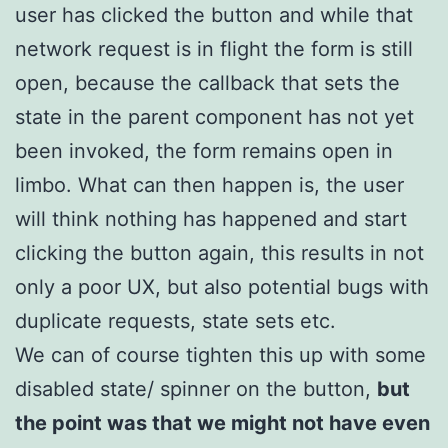
user has clicked the button and while that
network request is in flight the form is still
open, because the callback that sets the
state in the parent component has not yet
been invoked, the form remains open in
limbo. What can then happen is, the user
will think nothing has happened and start
clicking the button again, this results in not
only a poor UX, but also potential bugs with
duplicate requests, state sets etc.
We can of course tighten this up with some
disabled state/ spinner on the button,
but
the point was that we might not have even