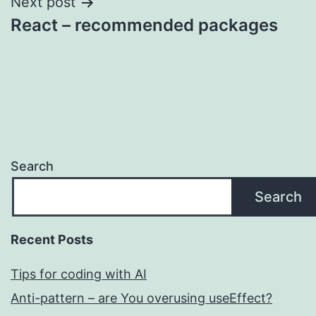
Next post
React – recommended packages
Search
Search
Recent Posts
Tips for coding with AI
Anti-pattern – are You overusing useEffect?