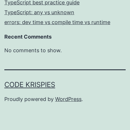
TypeScript best practice guide
TypeScript: any vs unknown
errors: dev time vs compile time vs runtime
Recent Comments
No comments to show.
CODE KRISPIES
Proudly powered by
WordPress
.