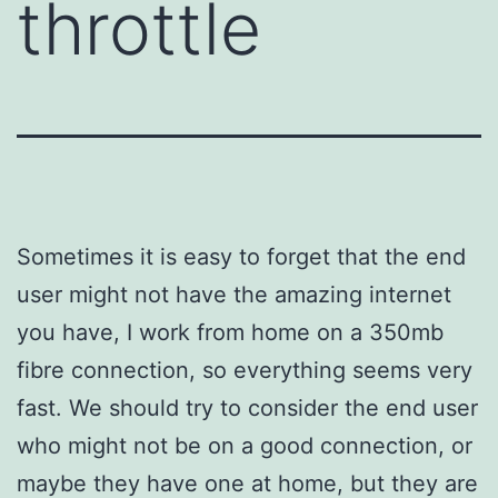
throttle
Sometimes it is easy to forget that the end
user might not have the amazing internet
you have, I work from home on a 350mb
fibre connection, so everything seems very
fast. We should try to consider the end user
who might not be on a good connection, or
maybe they have one at home, but they are