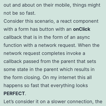
out and about on their mobile, things might
not be so fast.
Consider this scenario, a react component
with a form has button with an
onClick
callback that is in the form of an async
function with a network request. When the
network request completes invoke a
callback passed from the parent that sets
some state in the parent which results in
the form closing. On my internet this all
happens so fast that everything looks
PERFECT
.
Let’s consider it on a slower connection, the