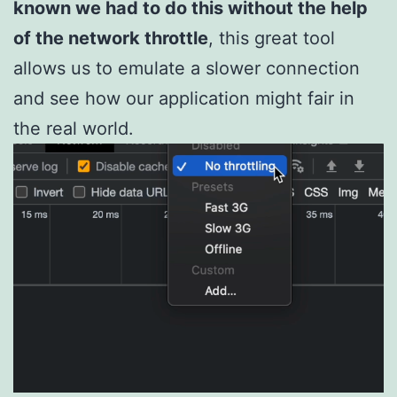
known we had to do this without the help
of the network throttle
, this great tool
allows us to emulate a slower connection
and see how our application might fair in
the real world.