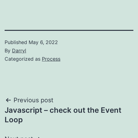
Published
May 6, 2022
By
Darryl
Categorized as
Process
Post
Previous post
Javascript – check out the Event
navigation
Loop